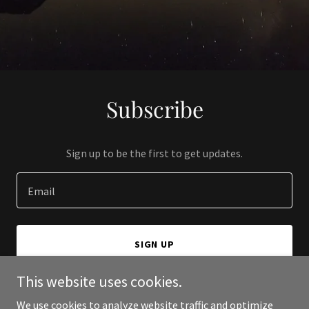
Subscribe
Sign up to be the first to get updates.
Email
SIGN UP
This website uses cookies.
We use cookies to analyze website traffic and optimize