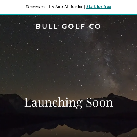
Try Airo AI Builder
|
Start for free
BULL GOLF CO
Launching Soon